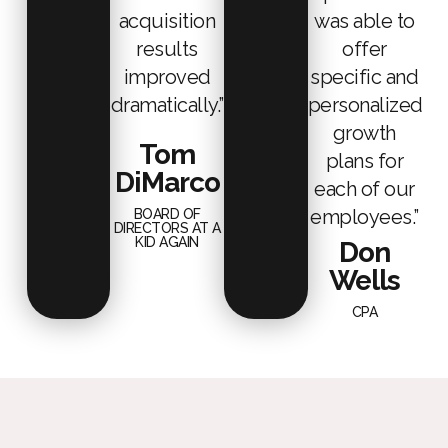
acquisition
was able to
results
offer
improved
specific and
dramatically.”
personalized
growth
Tom
plans for
DiMarco
each of our
employees.”
BOARD OF
DIRECTORS AT A
KID AGAIN
Don
Wells
CPA