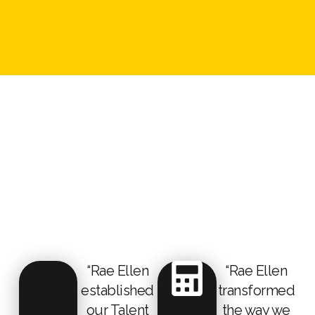
“Rae Ellen
“Rae Ellen
established
transformed
our Talent
the way we