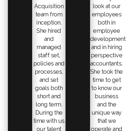
Acquisition
look at our
team from
employees
inception.
both in
She hired
employee
and
development
managed
and in hiring
staff set,
perspective
policies and
accountants.
processes,
She took the
and set
time to get
goals both
to know our
short and
business
long term.
and the
During the
unique way
time with us
that we
our talent
operate and