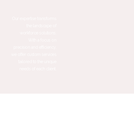
Our expertise transforms
the landscape of
workforce solutions.
With a focus on
precision and efficiency,
we offer custom services
tailored to the unique
needs of each client.