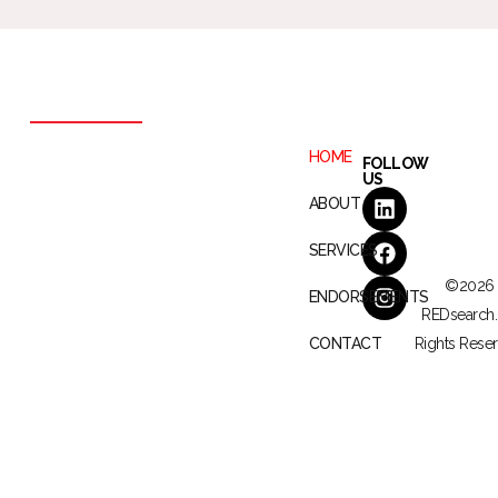
HOME
FOLLOW
US
ABOUT
SERVICES
©2026
ENDORSEMENTS
REDsearch. 
CONTACT
Rights Reser